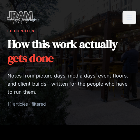
Home
/
Insights
Tog
FIELD NOTES
How this work actually
gets done
Notes from picture days, media days, event floors,
and client builds—written for the people who have
to run them.
11
articles
·
filtered