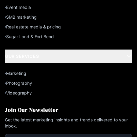
Event media
SMB marketing
Real estate media & pricing
Sugar Land & Fort Bend
OUR SERVICES
Marketing
Photography
Videography
Join Our Newsletter
Get the latest marketing insights and trends delivered to your
inbox.