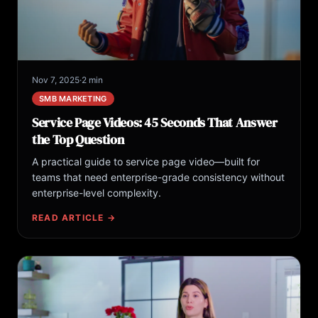
Nov 7, 2025
·
2 min
SMB MARKETING
Service Page Videos: 45 Seconds That Answer
the Top Question
A practical guide to service page video—built for
teams that need enterprise-grade consistency without
enterprise-level complexity.
READ ARTICLE →