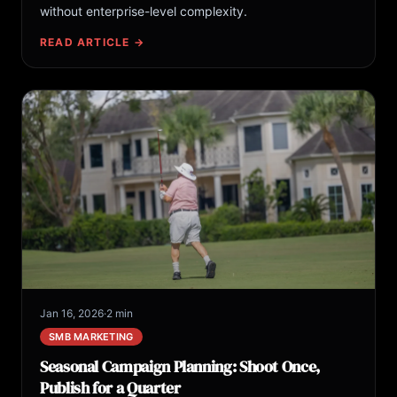
without enterprise-level complexity.
READ ARTICLE →
Jan 16, 2026
·
2 min
SMB MARKETING
Seasonal Campaign Planning: Shoot Once,
Publish for a Quarter