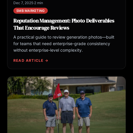
Dec 7, 2025
·
2 min
SMB MARKETING
Reputation Management: Photo Deliverables
That Encourage Reviews
A practical guide to review generation photos—built
for teams that need enterprise-grade consistency
without enterprise-level complexity.
READ ARTICLE →