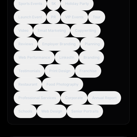
Sports Events
5K
Holiday Party
Launch Event
PR
VIP Events
Tour
Video
Email Marketing
Copywriting
Reviews
Employer Branding
Planning
Web Performance
LinkedIn
Branding
Testimonials
Print Design
Franchise
Restaurant
Food Photography
Professional Services
Corporate
Annual Report
Schools
Web Design
Senior Portraits