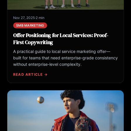
Nov 27, 2025
·
2 min
SMB MARKETING
Offer Positioning for Local Services: Proof-
First Copywriting
A practical guide to local service marketing offer—
built for teams that need enterprise-grade consistency
without enterprise-level complexity.
READ ARTICLE →