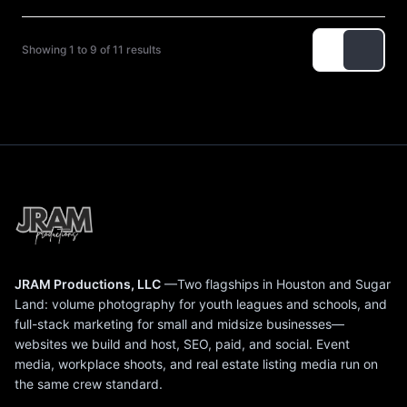
Showing 1 to 9 of 11 results
JRAM Productions, LLC
—Two flagships in Houston and Sugar
Land: volume photography for youth leagues and schools, and
full-stack marketing for small and midsize businesses—
websites we build and host, SEO, paid, and social. Event
media, workplace shoots, and real estate listing media run on
the same crew standard.