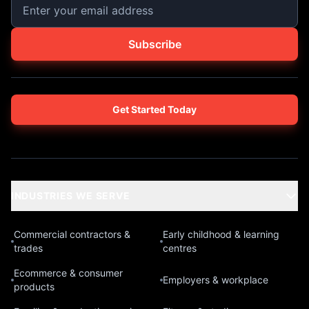
Subscribe
Get Started Today
INDUSTRIES WE SERVE
Commercial contractors &
Early childhood & learning
trades
centres
Ecommerce & consumer
Employers & workplace
products