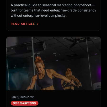
A practical guide to seasonal marketing photoshoot—
built for teams that need enterprise-grade consistency
without enterprise-level complexity.
READ ARTICLE →
Jan 6, 2026
·
2 min
SMB MARKETING