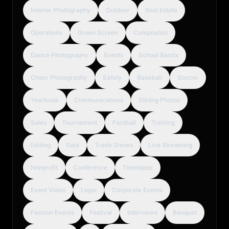
Interior Photography
Outdoor
Real Estate
Operations
Green Screen
Composites
Dance Photography
Events
School Bands
Cheer Photography
Safety
Baseball
Soccer
Yearbook
Communications
Sibling Photos
Sales
Tournament
Football
Training
Editing
Gala
Trade Shows
Live Streaming
Nonprofit
Conference
Timelapse
Event Video
Legal
Corporate Events
Fashion Events
Festival
Interviews
Banquet