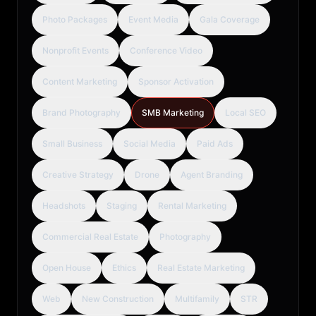
Photo Packages
Event Media
Gala Coverage
Nonprofit Events
Conference Video
Content Marketing
Sponsor Activation
Brand Photography
SMB Marketing
Local SEO
Small Business
Social Media
Paid Ads
Creative Strategy
Drone
Agent Branding
Headshots
Staging
Rental Marketing
Commercial Real Estate
Photography
Open House
Ethics
Real Estate Marketing
Web
New Construction
Multifamily
STR