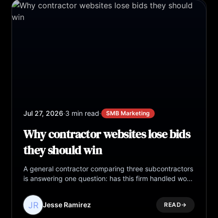
Jul 27, 2026
·
3 min read
·
SMB Marketing
Why contractor websites lose bids
they should win
A general contractor comparing three subcontractors
is answering one question: has this firm handled work
at my scale? Most contractor websites never answer
it.
Jesse Ramirez
READ
→