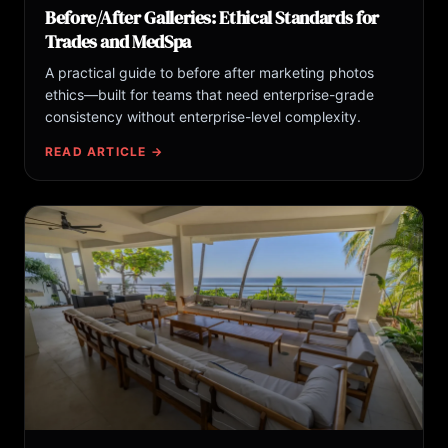
Before/After Galleries: Ethical Standards for
Trades and MedSpa
A practical guide to before after marketing photos
ethics—built for teams that need enterprise-grade
consistency without enterprise-level complexity.
READ ARTICLE →