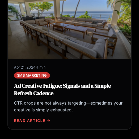
Apr 21, 2024
·
1 min
SMB MARKETING
Ad Creative Fatigue: Signals and a Simple
Refresh Cadence
CTR drops are not always targeting—sometimes your
creative is simply exhausted.
READ ARTICLE →