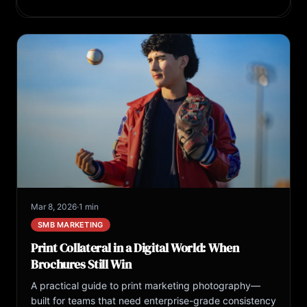
Mar 8, 2026
·
1 min
SMB MARKETING
Print Collateral in a Digital World: When
Brochures Still Win
A practical guide to print marketing photography—
built for teams that need enterprise-grade consistency