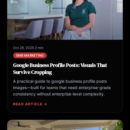
Oct 28, 2025
·
2 min
SMB MARKETING
Google Business Profile Posts: Visuals That
Survive Cropping
A practical guide to google business profile posts
images—built for teams that need enterprise-grade
consistency without enterprise-level complexity.
READ ARTICLE →