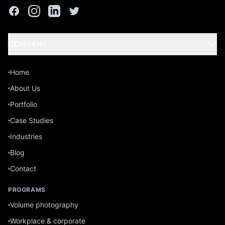
COMPANY
Home
About Us
Portfolio
Case Studies
Industries
Blog
Contact
PROGRAMS
Volume photography
Workplace & corporate