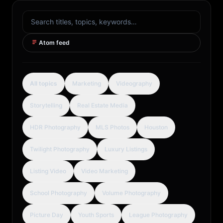
Search articles
Atom feed
All topics
Marketing
Videography
Storytelling
Real Estate Media
HDR Photography
MLS Photos
Houston
Twilight Photography
Luxury Listings
Listing Video
Video Marketing
School Photography
Volume Photography
Picture Day
Youth Sports
League Photography