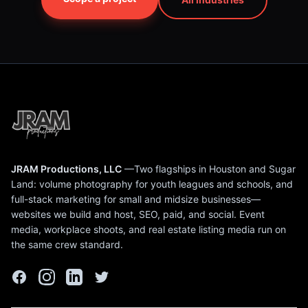
JRAM Productions, LLC
—Two flagships in Houston and Sugar
Land: volume photography for youth leagues and schools, and
full-stack marketing for small and midsize businesses—
websites we build and host, SEO, paid, and social. Event
media, workplace shoots, and real estate listing media run on
the same crew standard.