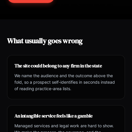
What usually goes wrong
The site could belong to any firm in the state
We name the audience and the outcome above the
fold, so a prospect self-identifies in seconds instead
of reading practice-area lists.
An intangible service feels like a gamble
Managed services and legal work are hard to show.