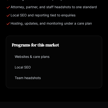
Attorney, partner, and staff headshots to one standard
Local SEO and reporting tied to enquiries
Hosting, updates, and monitoring under a care plan
Programs for this market
Websites & care plans
→
Local SEO
→
Team headshots
→