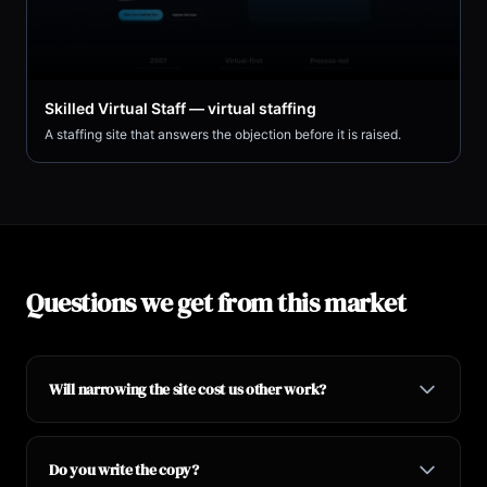
Skilled Virtual Staff — virtual staffing
A staffing site that answers the objection before it is raised.
Questions we get from this market
Will narrowing the site cost us other work?
Do you write the copy?