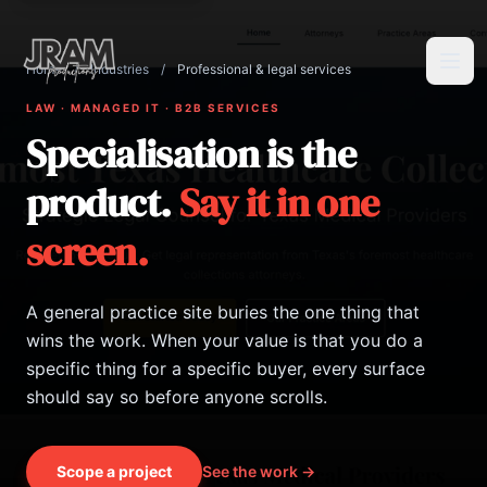
Home
/
Industries
/
Professional & legal services
Tog
LAW · MANAGED IT · B2B SERVICES
Specialisation is the
product.
Say it in one
screen.
A general practice site buries the one thing that
wins the work. When your value is that you do a
specific thing for a specific buyer, every surface
should say so before anyone scrolls.
Scope a project
See the work →