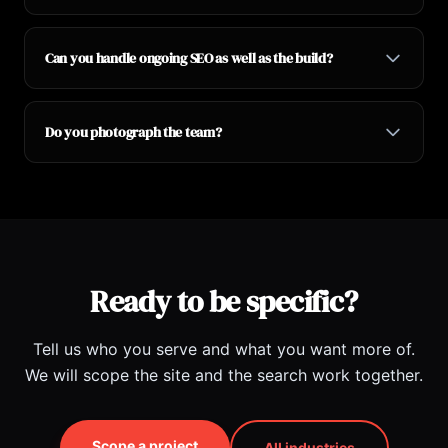
Can you handle ongoing SEO as well as the build?
Do you photograph the team?
Ready to be specific?
Tell us who you serve and what you want more of.
We will scope the site and the search work together.
Scope a project
All industries