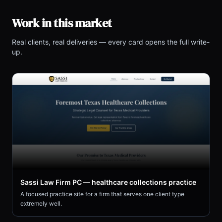
Work in this market
Real clients, real deliveries — every card opens the full write-
up.
Sassi Law Firm PC — healthcare collections practice
A focused practice site for a firm that serves one client type
extremely well.