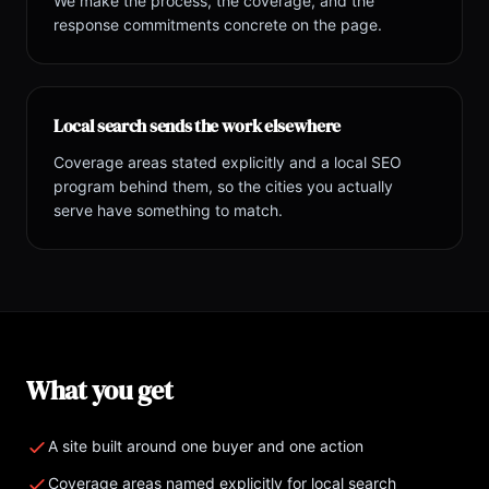
We make the process, the coverage, and the
response commitments concrete on the page.
Local search sends the work elsewhere
Coverage areas stated explicitly and a local SEO
program behind them, so the cities you actually
serve have something to match.
What you get
A site built around one buyer and one action
Coverage areas named explicitly for local search