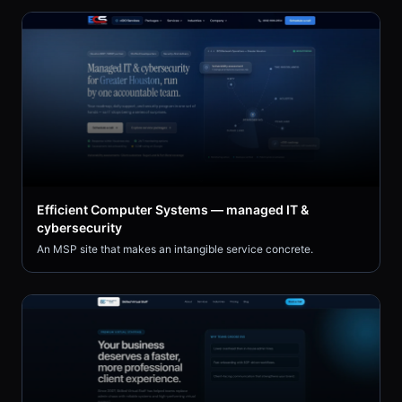
Efficient Computer Systems — managed IT &
cybersecurity
An MSP site that makes an intangible service concrete.