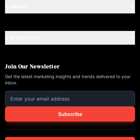
COMPANY
OUR SERVICES
Join Our Newsletter
Get the latest marketing insights and trends delivered to your
inbox.
Subscribe