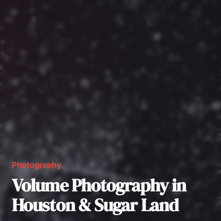
Photography
Volume Photography in
Houston & Sugar Land