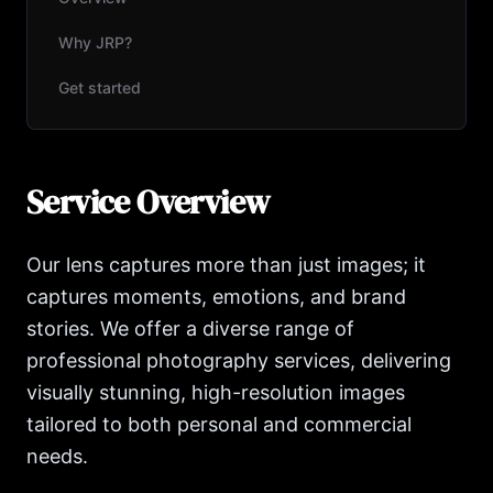
Why JRP?
Get started
Service Overview
Our lens captures more than just images; it
captures moments, emotions, and brand
stories. We offer a diverse range of
professional photography services, delivering
visually stunning, high-resolution images
tailored to both personal and commercial
needs.