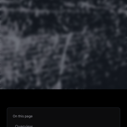
On this page
Overview