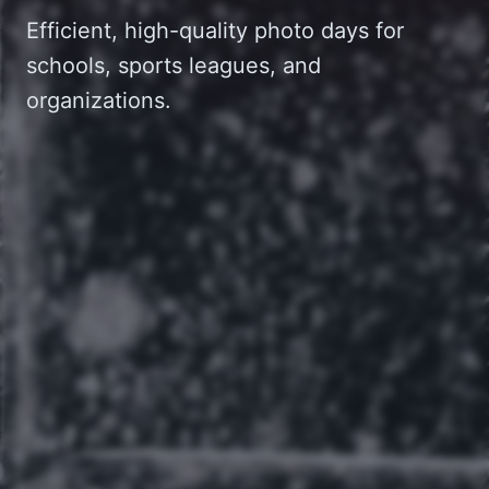
Efficient, high-quality photo days for
schools, sports leagues, and
organizations.