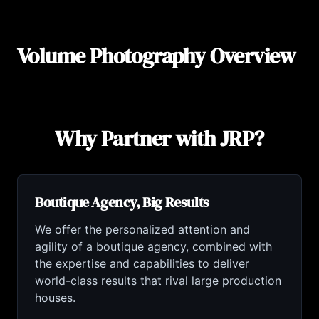
Volume Photography Overview
Why Partner with JRP?
Boutique Agency, Big Results
We offer the personalized attention and
agility of a boutique agency, combined with
the expertise and capabilities to deliver
world-class results that rival large production
houses.