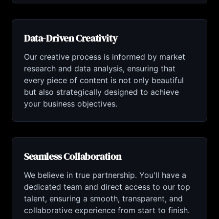
Data-Driven Creativity
Our creative process is informed by market
research and data analysis, ensuring that
every piece of content is not only beautiful
but also strategically designed to achieve
your business objectives.
Seamless Collaboration
We believe in true partnership. You'll have a
dedicated team and direct access to our top
talent, ensuring a smooth, transparent, and
collaborative experience from start to finish.